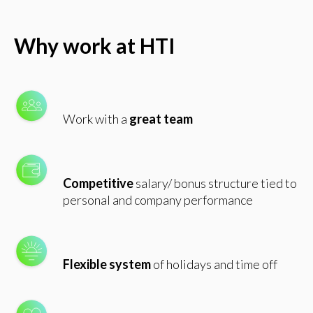
Why work at HTI
Work with a
great team
Competitive
salary/ bonus structure tied to
personal and company performance
Flexible system
of holidays and time off