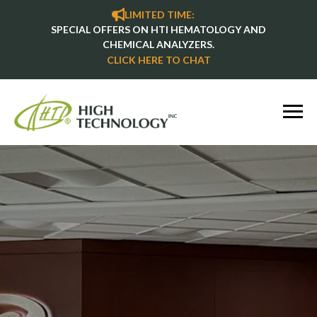
LIMITED TIME:
SPECIAL OFFERS ON HTI HEMATOLOGY AND
CHEMICAL ANALYZERS.
CLICK HERE TO CHAT