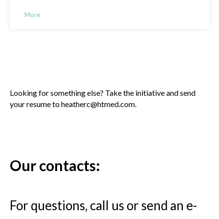
More
Looking for something else? Take the initiative and send
your resume to heatherc@htmed.com.
Our contacts:
For questions, call us or send an e-