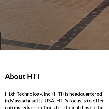
About HTI
High Technology, Inc. (HTI) is headquartered
in Massachusetts, USA. HTI's focus is to offer
cutting-edge solutions for clinical diagnostic