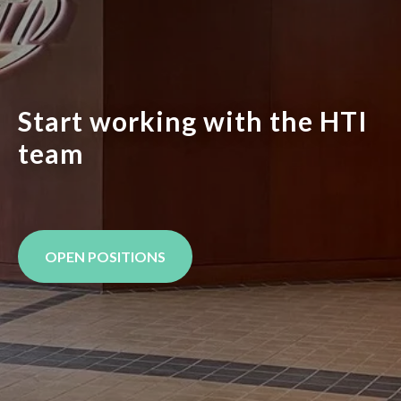
Start working with the HTI
team
OPEN POSITIONS