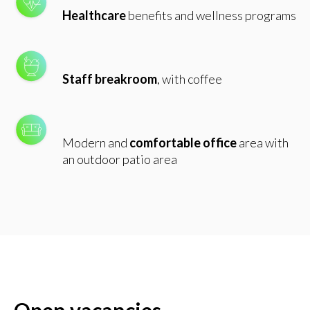
Healthcare
benefits and wellness programs
Staff
breakroom
, with coffee
Modern and
comfortable office
area with
an outdoor patio area
Open vacancies