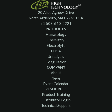
20 Alice Agnew Drive
North Attleboro, MA 02763 USA
+1 508-660-2221
PRODUCTS
Hematology
Chemistry
Electrolyte
ELISA
Urinalysis
Coagulation
COMPANY
About
News
Event Calendar
RESOURCES
Product Training
Distributor Login
Technical Support