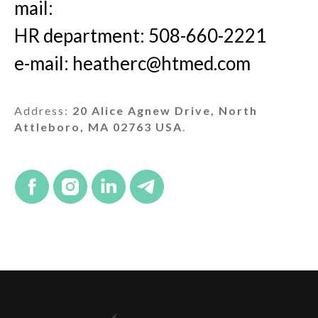
mail:
HR department: 508-660-2221
e-mail: heatherc@htmed.com
Address:
20 Alice Agnew Drive, North
Attleboro, MA 02763 USA
.