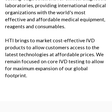
laboratories, providing international medical
organizations with the world's most
effective and affordable medical equipment,
reagents and consumables.
HTI brings to market cost-effective IVD
products to allow customers access to the
latest technologies at affordable prices. We
remain focused on core IVD testing to allow
for maximum expansion of our global
footprint.