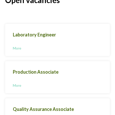
Laboratory Engineer
More
Production Associate
More
Quality Assurance Associate